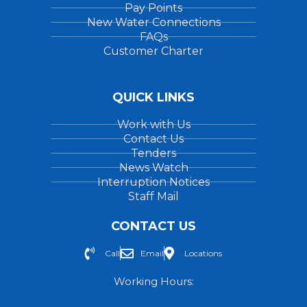
Pay Points
New Water Connections
FAQs
Customer Charter
QUICK LINKS
Work with Us
Contact Us
Tenders
News Watch
Interruption Notices
Staff Mail
CONTACT US
Call
Email
Locations
Working Hours: