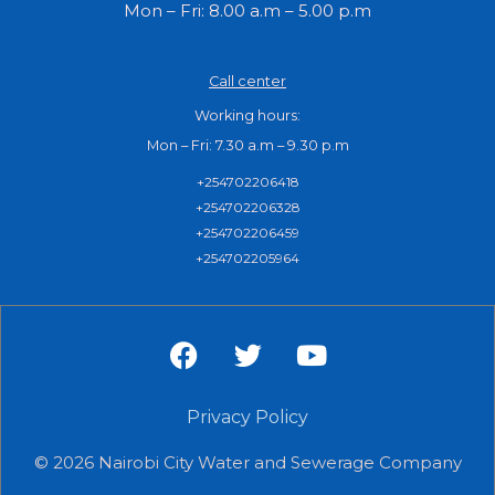
Mon – Fri: 8.00 a.m – 5.00 p.m
Call center
Working hours:
Mon – Fri: 7.30 a.m – 9.30 p.m
+254702206418
+254702206328
+254702206459
+254702205964
F
T
Y
a
w
o
c
i
u
e
Privacy Policy
t
t
b
t
u
© 2026 Nairobi City Water and Sewerage Company
o
e
b