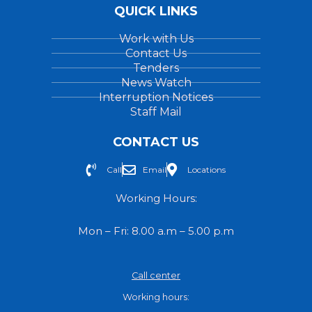
QUICK LINKS
Work with Us
Contact Us
Tenders
News Watch
Interruption Notices
Staff Mail
CONTACT US
Call
Email
Locations
Working Hours:
Mon – Fri: 8.00 a.m – 5.00 p.m
Call center
Working hours: