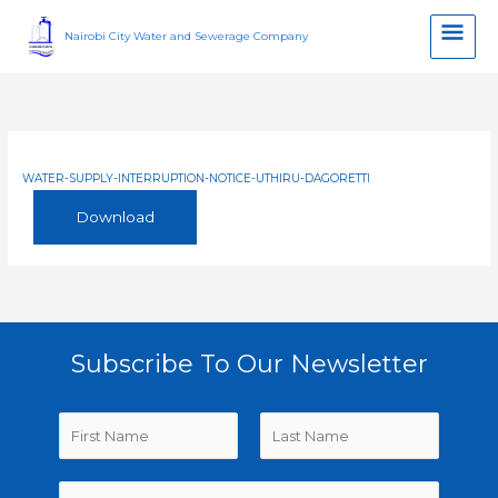
Skip
Main
to
Nairobi City Water and Sewerage Company
content
Men
WATER-SUPPLY-INTERRUPTION-NOTICE-UTHIRU-DAGORETTI
Download
Subscribe To Our Newsletter
N
a
m
F
L
E
e
i
a