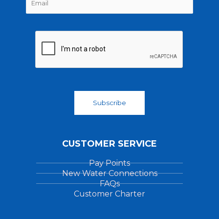
m
*
r
s
a
s
t
i
t
l
*
Subscribe
CUSTOMER SERVICE
Pay Points
New Water Connections
FAQs
Customer Charter