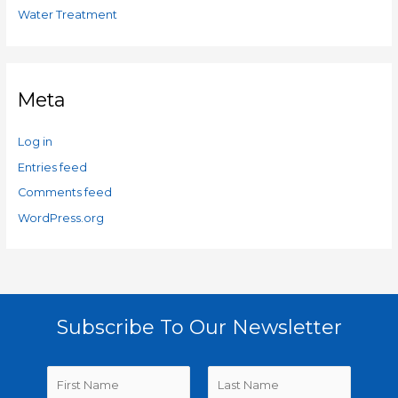
Water Treatment
Meta
Log in
Entries feed
Comments feed
WordPress.org
Subscribe To Our Newsletter
N
a