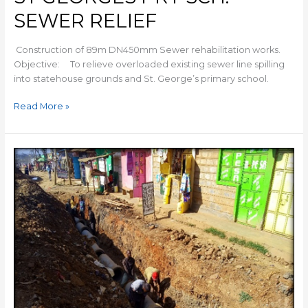
SEWER RELIEF
Construction of 89m DN450mm Sewer rehabilitation works.
Objective: To relieve overloaded existing sewer line spilling
into statehouse grounds and St. George’s primary school.
Read More »
NJIRU
SEWER
LINE
EXTENSION