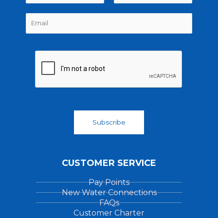
m
F
L
E
e
i
a
m
*
r
s
a
s
t
i
t
l
*
Subscribe
CUSTOMER SERVICE
Pay Points
New Water Connections
FAQs
Customer Charter