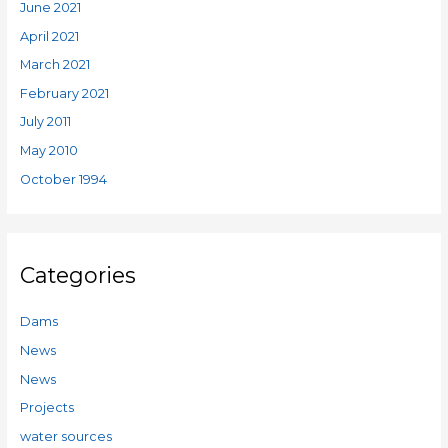
June 2021
April 2021
March 2021
February 2021
July 2011
May 2010
October 1994
Categories
Dams
News
News
Projects
water sources