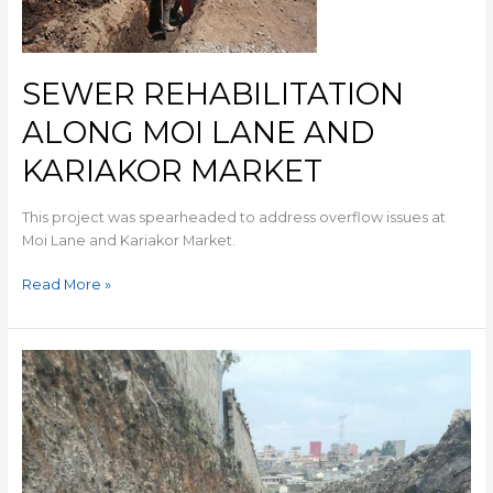
SEWER REHABILITATION
ALONG MOI LANE AND
KARIAKOR MARKET
This project was spearheaded to address overflow issues at
Moi Lane and Kariakor Market.
Read More »
DONHOLM
–
SAVANNAH
SEWER
REHABILITATION
AND