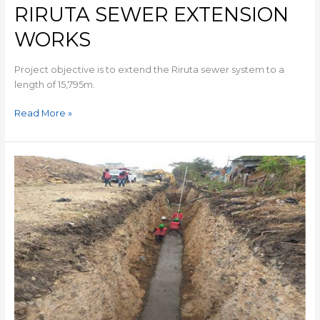
RIRUTA SEWER EXTENSION
WORKS
Project objective is to extend the Riruta sewer system to a
length of 15,795m.
Read More »
MARTIN
LUTHER
PRY
SCHOOL
SEWER
RELIEF