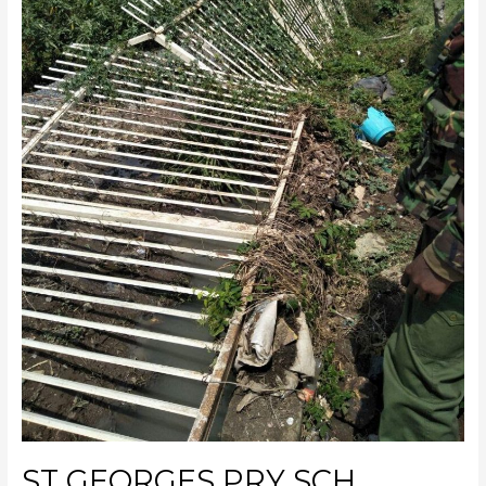
ST GEORGES PRY SCH.