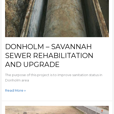
DONHOLM – SAVANNAH
SEWER REHABILITATION
AND UPGRADE
The purpose of this project is to improve sanitation status in
Donholm area
Read More »
MIHANG’O
UNDERGROUND