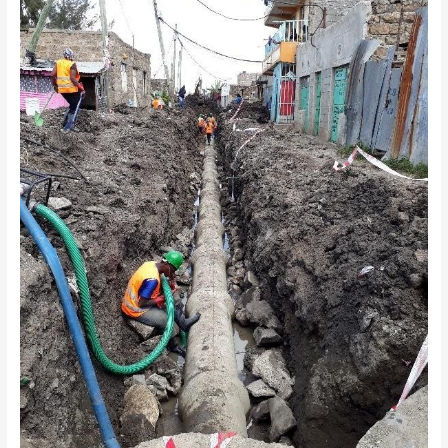
LINE
UPGRADE
WORKS