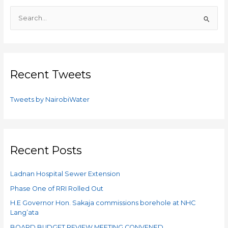
S
e
a
r
c
Recent Tweets
h
f
Tweets by NairobiWater
o
r
:
Recent Posts
Ladnan Hospital Sewer Extension
Phase One of RRI Rolled Out ​
H.E Governor Hon. Sakaja commissions borehole at NHC
Lang’ata
BOARD BUDGET REVIEW MEETING CONVENED