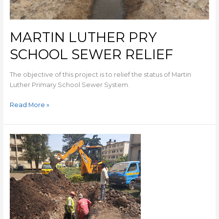
MARTIN LUTHER PRY
SCHOOL SEWER RELIEF
The objective of this project is to relief the status of Martin
Luther Primary School Sewer System.
Read More »
SEWER
REHABILITATION
ALONG
MOI
LANE
AND
KARIAKOR
MARKET