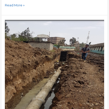
Read More »
KAMUNDE
ROAD
SEWER
LINE
REHABILITATION
AND
UPGRADE
WORKS