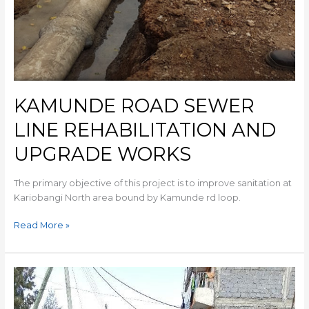
KAMUNDE ROAD SEWER
LINE REHABILITATION AND
UPGRADE WORKS
The primary objective of this project is to improve sanitation at
Kariobangi North area bound by Kamunde rd loop.
Read More »
MOWLEM
KCC
SEWER