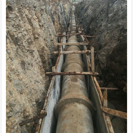
UPGRADE