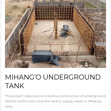
TANK
MIHANG’O UNDERGROUND
TANK
This project objective is to build a construction of underground
500m3 reinforced concrete tank to supply water to Mihango
area.