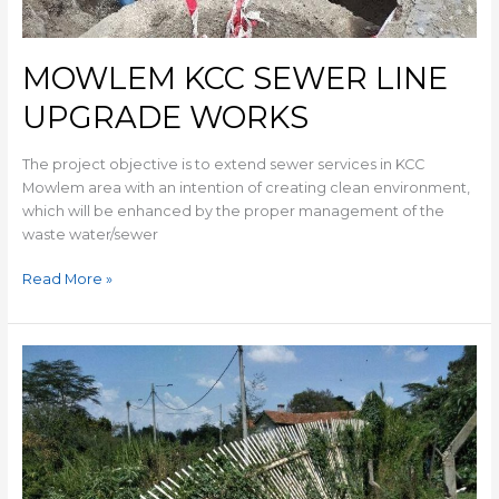
MOWLEM KCC SEWER LINE
UPGRADE WORKS
The project objective is to extend sewer services in KCC
Mowlem area with an intention of creating clean environment,
which will be enhanced by the proper management of the
waste water/sewer
Read More »
ST
GEORGES
PRY
SCH.
SEWER
RELIEF