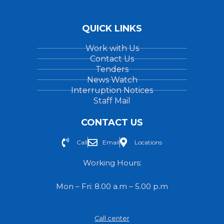
QUICK LINKS
Work with Us
Contact Us
Tenders
News Watch
Interruption Notices
Staff Mail
CONTACT US
Call
Email
Locations
Working Hours:
Mon – Fri: 8.00 a.m – 5.00 p.m
Call center