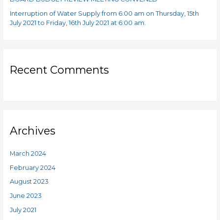
Interruption of Water Supply from 6:00 am on Thursday, 15th
July 2021 to Friday, 16th July 2021 at 6:00 am.
Recent Comments
Archives
March 2024
February 2024
August 2023
June 2023
July 2021