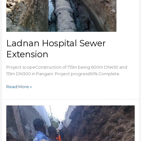
Ladnan Hospital Sewer
Extension
Project scopeConstruction of 715m being 600m DN450 and
115m DN300 in Pangani. Project progress90% Complete.
Read More »
RIRUTA
SEWER
EXTENSION
WORKS