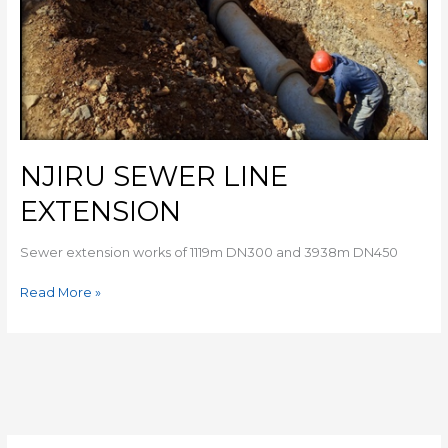
NJIRU SEWER LINE
EXTENSION
Sewer extension works of 1119m DN300 and 3938m DN450
Read More »