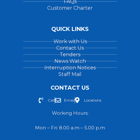
FAQs
Customer Charter
QUICK LINKS
Work with Us
Contact Us
Tenders
News Watch
Interruption Notices
Staff Mail
CONTACT US
Call
Email
Locations
Working Hours:
Mon – Fri: 8.00 a.m – 5.00 p.m